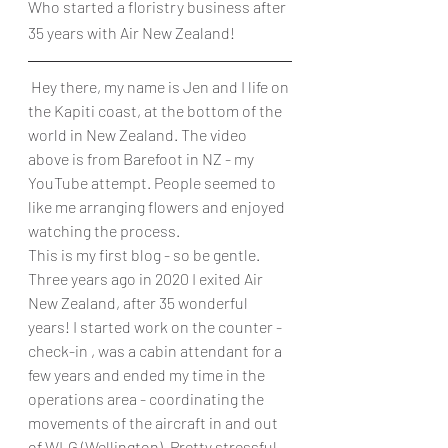
Who started a floristry business after 
35 years with Air New Zealand!
 Hey there, my name is Jen and I life on 
the Kapiti coast, at the bottom of the 
world in New Zealand. The video 
above is from Barefoot in NZ - my 
YouTube attempt. People seemed to 
like me arranging flowers and enjoyed 
watching the process. 
This is my first blog - so be gentle. 
Three years ago in 2020 I exited Air 
New Zealand, after 35 wonderful 
years! I started work on the counter - 
check-in , was a cabin attendant for a 
few years and ended my time in the 
operations area - coordinating the 
movements of the aircraft in and out 
of WLG (Wellington). Pretty stressful 