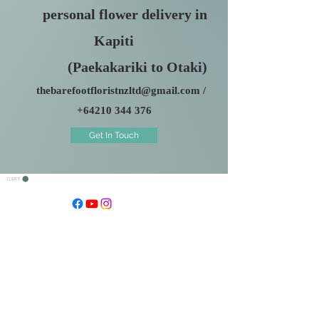
personal flower delivery in
Kapiti
(Paekakariki to Otaki)
thebarefootfloristnzltd@gmail.com
/
+64210 344 376
Get In Touch
CART