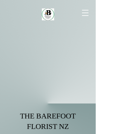
THE BAREFOOT
FLORIST NZ