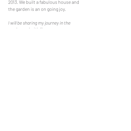
2013. We built a fabulous house and 
the garden is an on going joy. 
I will be sharing my journey in the 
garden and with flowers.
Flower arranging and orders
In the garden
1 Comment
Write a comment...