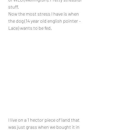
stuff. 
Now the most stress I have is when 
the dog (14 year old english pointer - 
Lace) wants to be fed. 
I live on a 1 hector piece of land that 
was just grass when we bought it in 