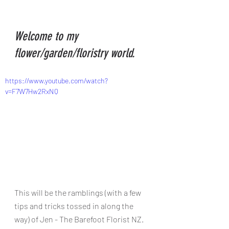
Welcome to my 
flower/garden/floristry world.
https://www.youtube.com/watch?
v=F7W7Hw2RxNQ
This will be the ramblings (with a few 
tips and tricks tossed in along the 
way) of Jen - The Barefoot Florist NZ. 