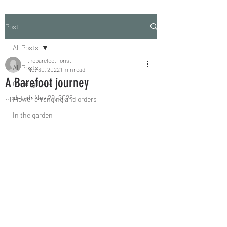
Post
All Posts
thebarefootflorist
All Posts
Nov 30, 2022
1 min read
A Barefoot journey
Our dog Lace
Updated:
Nov 29, 2025
Flower arranging and orders
In the garden