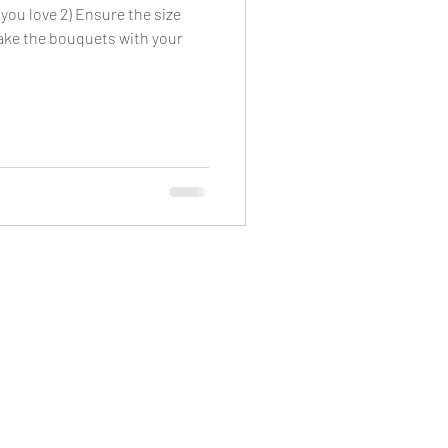
 you love 2) Ensure the size
Make the bouquets with your