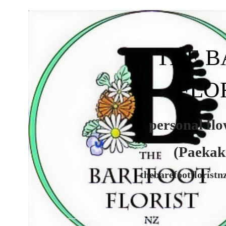
THE 
FLO
personal flowe
(Paekakarik
thebarefootflorist