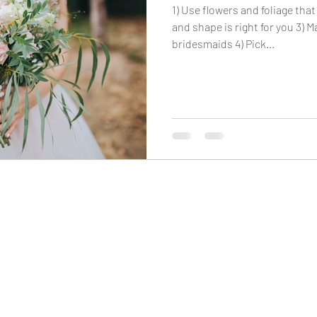
1) Use flowers and foliage that
and shape is right for you 3) 
bridesmaids 4) Pick...