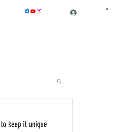
CART
Log In
 to keep it unique