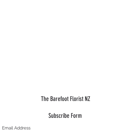
The Barefoot Florist NZ
Subscribe Form