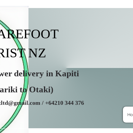
BAREFOOT
RIST NZ
r delivery in Kapiti
i to Otaki)
nzltd@gmail.com
/ +64210 344 376
H