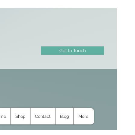
Get In Touch
ome
Shop
Contact
Blog
More