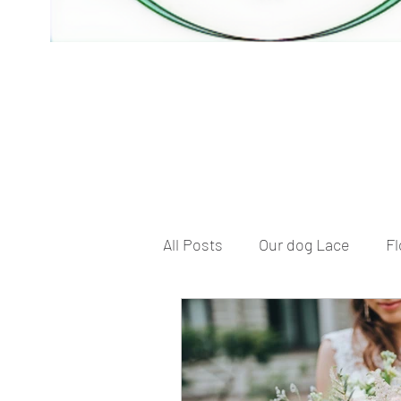
All Posts
Our dog Lace
Fl