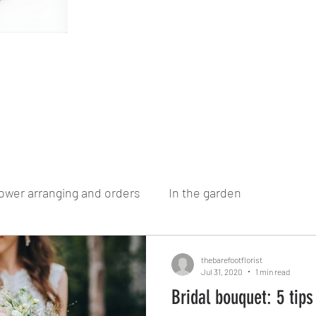
ower arranging and orders
In the garden
thebarefootflorist
Jul 31, 2020
1 min read
Bridal bouquet: 5 tips